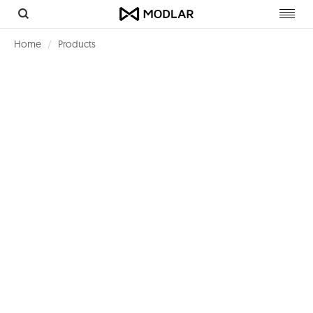
Toggl
navig
Home
Products