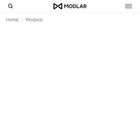
Toggl
navig
Home
Products