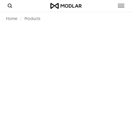
Toggl
navig
Home
Products