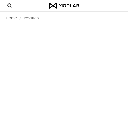
Toggl
navig
Home
Products