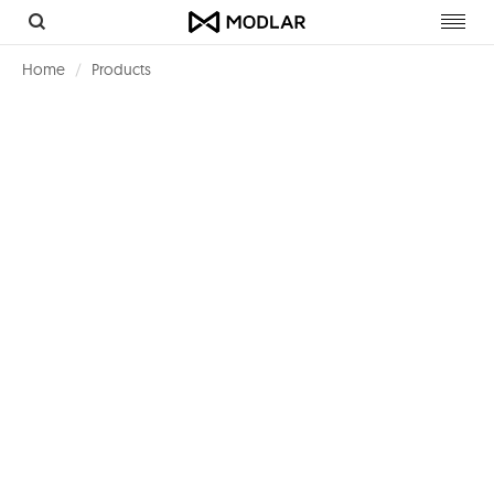
Toggl
navig
Home
Products