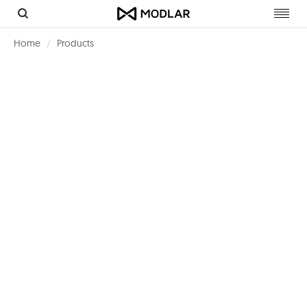
Toggl
navig
Home
Products