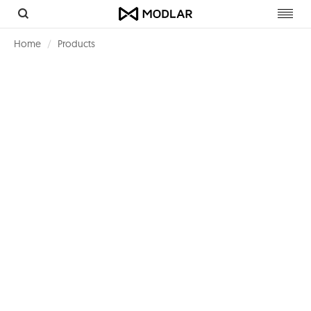
Toggl
navig
Home
Products