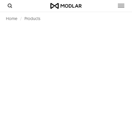
Toggl
navig
Home
Products