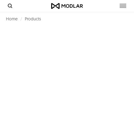
Toggl
navig
Home
Products