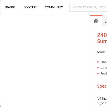
BRANDS
PODCAST
COMMUNITY
240
Su
SHARE 
Bran
Cate
Prod
Spec
1/4 hp.
1-1/2"