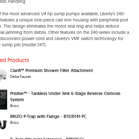
olids Handling
 the most advanced 1/4 hp sump pumps available, Liberty's 240-
 features a unique one-piece cast iron housing with peripheral port
n. This design eliminates the motor seal ring and helps reduce
ial jamming from debris. Other features on the 240-series include a
disconnect power cord and Liberty's VMF switch technology for
r sump pits (model 247).
ted Products
Clarifi™ Premium Shower Filter Attachment
Delta Faucet
Pristive™ - Tankless Under Sink 6-Stage Reverse Osmosis
System
Brizo
BRIZO P-Trap with Flange - BT031141-PC
Brizo