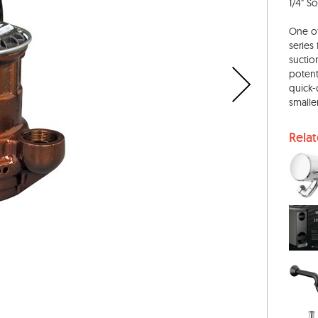
1/4" S
One of
series
suctio
potent
quick-
smalle
Rela