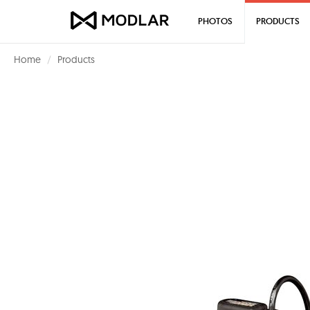
PHOTOS
PRODUCTS
Home
Products