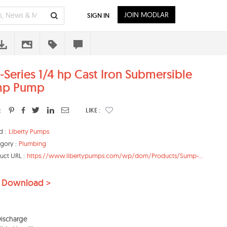
JOIN MODLAR
SIGN IN
-Series 1/4 hp Cast Iron Submersible
mp Pump
:
LIKE :
d :
Liberty Pumps
gory :
Plumbing
uct URL :
https://www.libertypumps.com/wp/dom/Products/Sump-...
 Download >
 Discharge