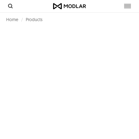
Toggl
navig
Home
Products