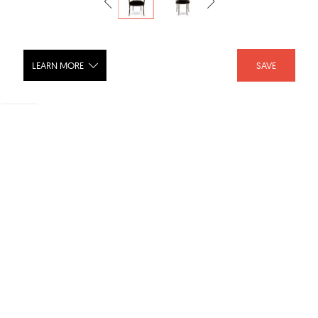
LEARN MORE
SAVE
Enchanted II Dining Chair
SHARE :
LIKE :
Brand :
Koket Solutions
Category :
Dining Chairs
Product URL :
http://www.bykoket.com/guilty-pleasures/upholstery...
Dimensions :
18.3w x 19.5d x 39h "