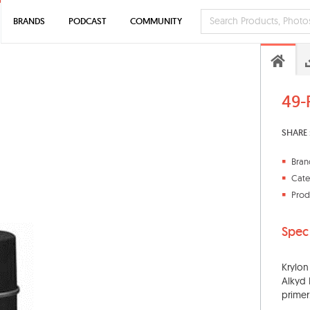
BRANDS
PODCAST
COMMUNITY
49-
SHARE 
Bran
Cate
Prod
Spec
Krylon
Alkyd 
primer