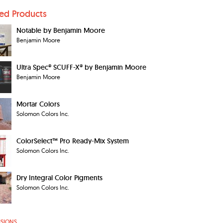
ted Products
Notable by Benjamin Moore
Benjamin Moore
Ultra Spec® SCUFF-X® by Benjamin Moore
Benjamin Moore
Mortar Colors
Solomon Colors Inc.
ColorSelect™ Pro Ready-Mix System
Solomon Colors Inc.
Dry Integral Color Pigments
Solomon Colors Inc.
ISIONS