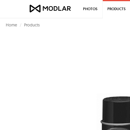
PHOTOS
PRODUCTS
Home
Products