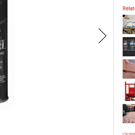
Rela
CSI DIV