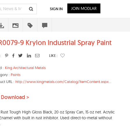
JOIN MODLAR
SIGN IN
R0079-9 Krylon Industrial Spray Paint
:
LIKE :
d :
King Architectural Metals
gory :
Paints
uct URL :
http://www.kingmetals.com/Catalog/ItemContent.aspx...
 Download >
 Rust Tough High Gloss Black, 20 oz Spray Can, 15 oz net. Acrylic
Enamel with built in rust inhibitor. Used direct-to-metal without
.