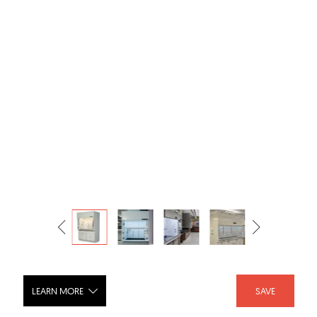
LEARN MORE
SAVE