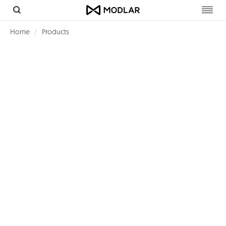
Toggl
navig
Home
Products