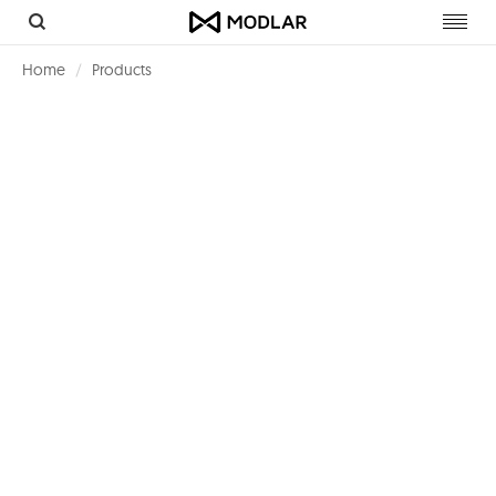
Toggl
navig
Home
Products