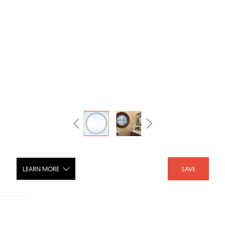
LEARN MORE
SAVE