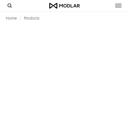
Toggl
navig
Home
Products