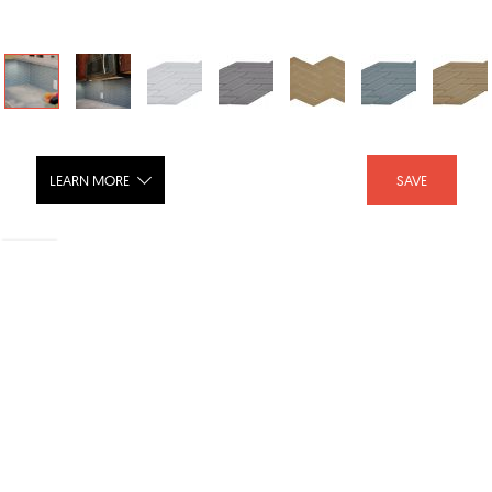
LEARN MORE
SAVE
Crossroads Glass Tile
SHARE :
LIKE :
1
Brand :
Island Stone North America
Category :
Cladding
Product URL :
Discontinued