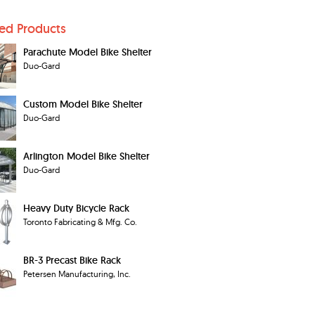
ted Products
Parachute Model Bike Shelter
Duo-Gard
Custom Model Bike Shelter
Duo-Gard
Arlington Model Bike Shelter
Duo-Gard
Heavy Duty Bicycle Rack
Toronto Fabricating & Mfg. Co.
BR-3 Precast Bike Rack
Petersen Manufacturing, Inc.