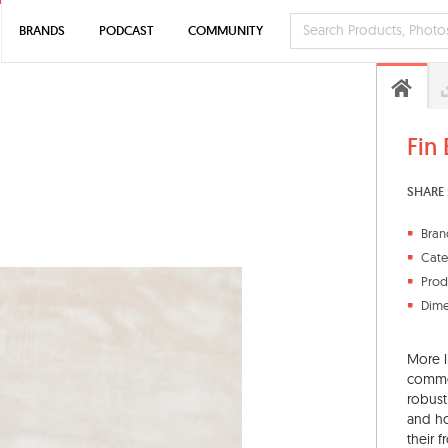
BRANDS
PODCAST
COMMUNITY
Fin
SHARE 
Bran
Cate
Prod
Dime
More l
commer
robust
and ho
their 