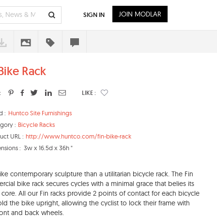
JOIN MODLAR
SIGN IN
 Bike Rack
:
LIKE :
d :
Huntco Site Furnishings
gory :
Bicycle Racks
uct URL :
http://www.huntco.com/fin-bike-rack
nsions :
3w x 16.5d x 36h "
ike contemporary sculpture than a utilitarian bicycle rack. The Fin
cial bike rack secures cycles with a minimal grace that belies its
 core. All our Fin racks provide 2 points of contact for each bicycle
ld the bike upright, allowing the cyclist to lock their frame with
front and back wheels.