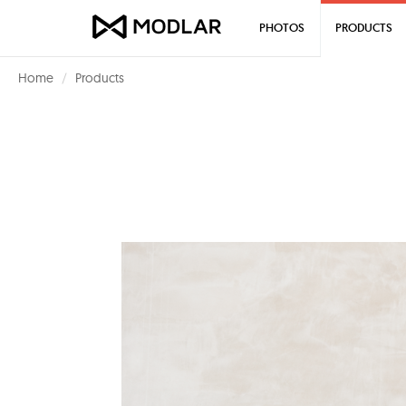
PHOTOS
PRODUCTS
Home
Products