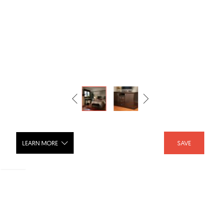
LEARN MORE
SAVE
Cypress Hotel Furniture Collection