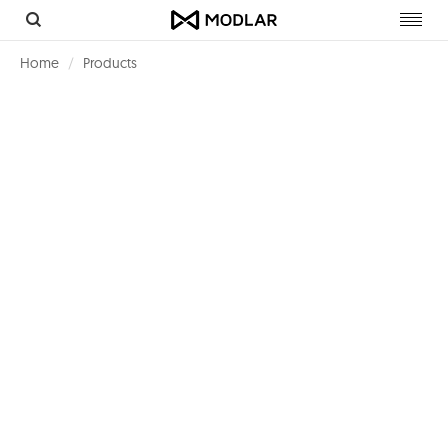
Toggl
navig
Home
Products