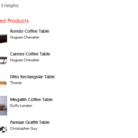
s 3 heights
ted Products
Rondo Coffee Table
Hugues Chevalier
Cannes Coffee Table
Hugues Chevalier
Ditto Rectangular Table
Thonet
Megalith Coffee Table
Duffy London
Parisian Graffiti Table
Christopher Guy