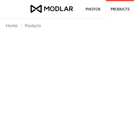
PHOTOS
PRODUCTS
Home
Products