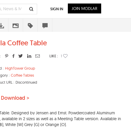
JOIN MODLAR
SIGN IN
ula Coffee Table
:
LIKE :
1
d :
HighTower Group
gory :
Coffee Tables
uct URL :
Discontinued
 Download >
 Table. Designed by Jensen and Ernst. Powdercoated Aluminum
, available in 2 sizes as well as a Meeting Table version. Available in
(B), White (W) Grey (G) or Orange (O).