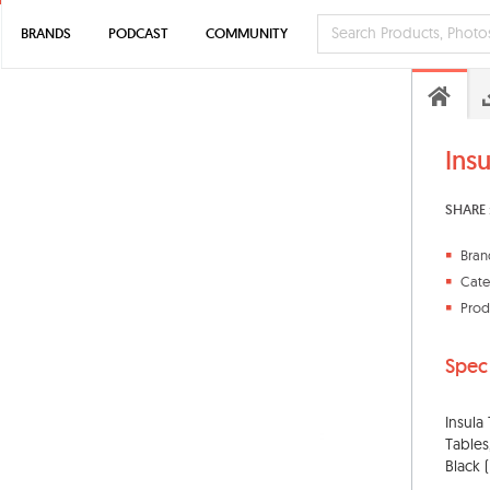
BRANDS
PODCAST
COMMUNITY
Ins
SHARE 
Bran
Cate
Prod
Spec
Insula
Tables
Black 