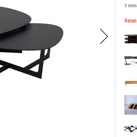
3 size
Rela