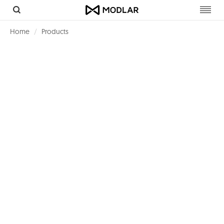
Toggl
navig
Home
Products