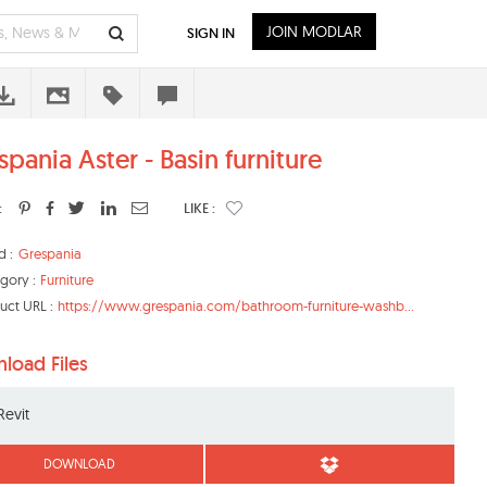
JOIN MODLAR
SIGN IN
pania Aster - Basin furniture
:
LIKE :
d :
Grespania
gory :
Furniture
uct URL :
https://www.grespania.com/bathroom-furniture-washb...
load Files
Revit
DOWNLOAD