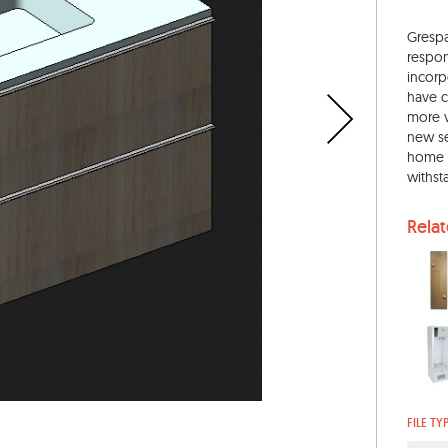
Grespa
respon
incorp
have c
more v
new se
home a
withst
Rela
FILE TY