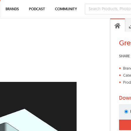
BRANDS
PODCAST
COMMUNITY
Gres
SHARE 
Bran
Cate
Prod
Down