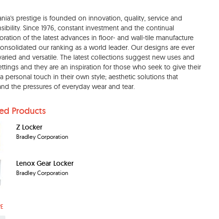
nia's prestige is founded on innovation, quality, service and
sibility. Since 1976, constant investment and the continual
oration of the latest advances in floor- and wall-tile manufacture
onsolidated our ranking as a world leader. Our designs are ever
aried and versatile. The latest collections suggest new uses and
ttings and they are an inspiration for those who seek to give their
 personal touch in their own style; aesthetic solutions that
and the pressures of everyday wear and tear.
ted Products
Z Locker
Bradley Corporation
Lenox Gear Locker
Bradley Corporation
PE