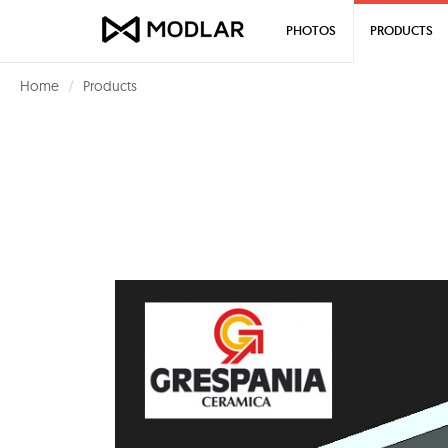
PHOTOS
PRODUCTS
Home
Products