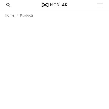
Toggl
navig
Home
Products