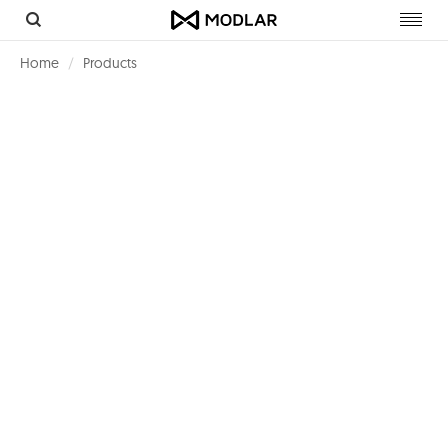
Toggl
navig
Home
Products