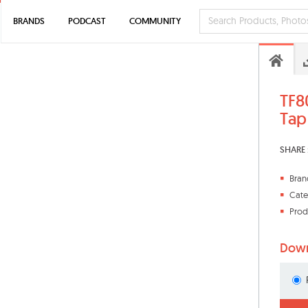
BRANDS
PODCAST
COMMUNITY
TF8
Tap
SHARE 
Bran
Cate
Prod
Down