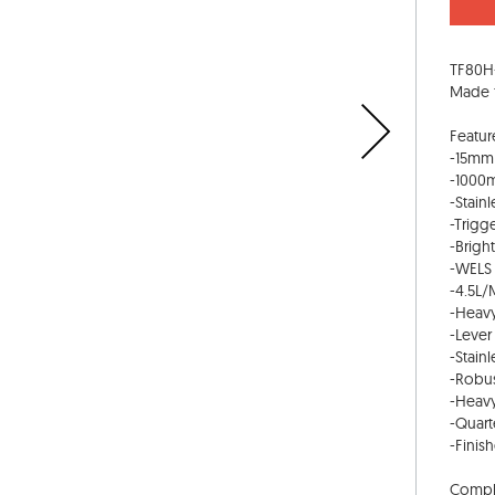
TF80H-
Made f
Featur
-15mm 
-1000m
-Stainl
-Trigg
-Brigh
-WELS 
-4.5L/
-Heavy
-Lever
-Stainl
-Robus
-Heavy
-Quart
-Finis
Compli