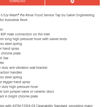
DOWNLOAD
S Ezy-Wash® Pre-Rinse Food Service Tap by Galvin Engineering.
or Autodesk Revit.
es:
BSP male connection on the inlet
m long high pressure hose with swivel ends
ess steel spring
er hand spray
t chrome plate
6 Star
Min
 duty anti-vibration wall bracket
 action handles
ess steel spring
t trigger hand spray
 duty high pressure hose
er turn jumper valve or ceramic discs
hed in bright chrome plate
es with ASTM F2324-03 Cleanability Standard, providing major