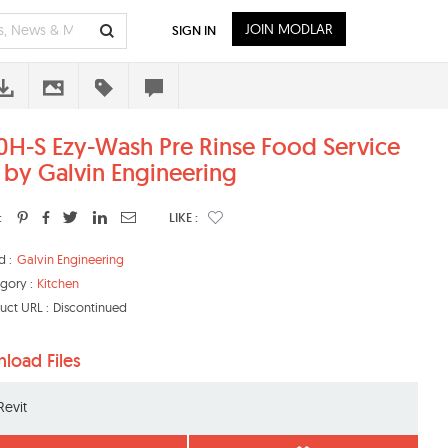
JOIN MODLAR
SIGN IN
0H-S Ezy-Wash Pre Rinse Food Service
 by Galvin Engineering
:
LIKE :
d :
Galvin Engineering
gory :
Kitchen
uct URL :
Discontinued
load Files
Revit