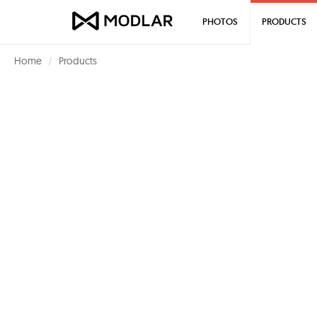
PHOTOS
PRODUCTS
Home
Products