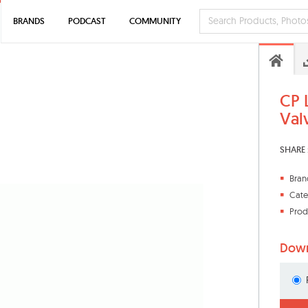
BRANDS
PODCAST
COMMUNITY
CP 
Val
SHARE 
Bran
Cate
Prod
Down