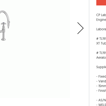
CP Lab
Engine
Labora
# TL19
XT Tu
# TL19
Aerato
Suppli
- Fixe
- Vand
- 15mm
- Fini
- AS/
- WELS