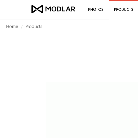
PHOTOS
PRODUCTS
Home
Products