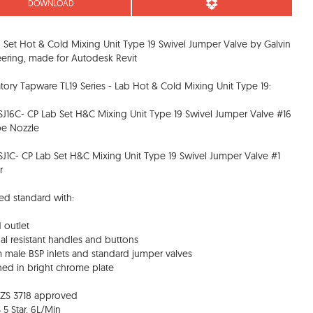
DOWNLOAD
 Set Hot & Cold Mixing Unit Type 19 Swivel Jumper Valve by Galvin
ering, made for Autodesk Revit
tory Tapware TL19 Series - Lab Hot & Cold Mixing Unit Type 19:
SJ16C- CP Lab Set H&C Mixing Unit Type 19 Swivel Jumper Valve #16
be Nozzle
SJ1C- CP Lab Set H&C Mixing Unit Type 19 Swivel Jumper Valve #1
r
ed standard with:
d outlet
al resistant handles and buttons
 male BSP inlets and standard jumper valves
shed in bright chrome plate
NZS 3718 approved
 5 Star, 6L/Min