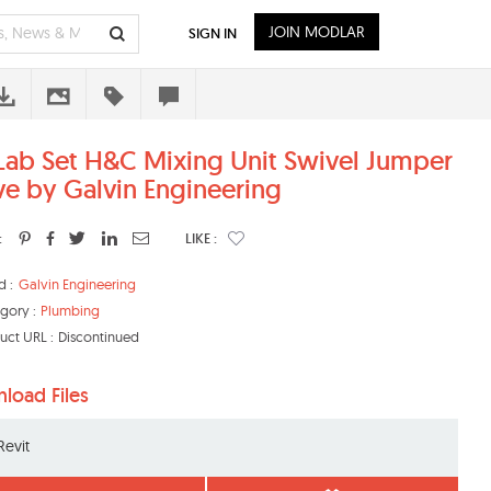
JOIN MODLAR
SIGN IN
Lab Set H&C Mixing Unit Swivel Jumper
ve by Galvin Engineering
:
LIKE :
d :
Galvin Engineering
gory :
Plumbing
uct URL :
Discontinued
load Files
Revit