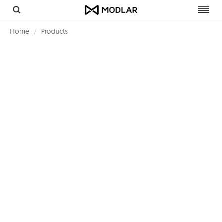
Toggl
navig
Home
Products