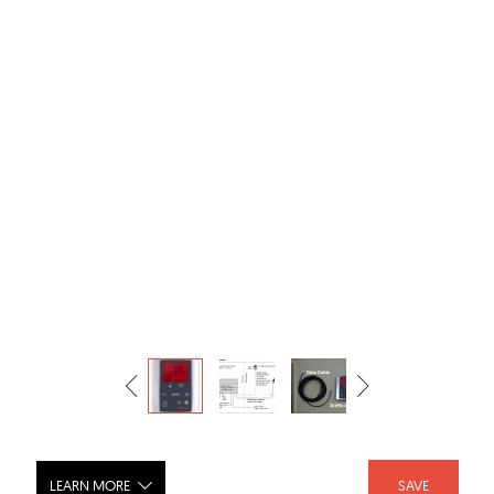
LEARN MORE
SAVE