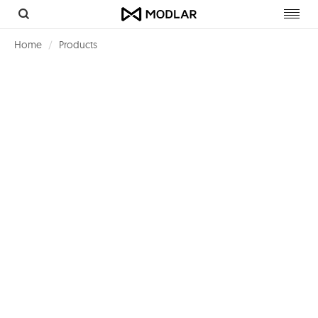
Toggl
navig
Home
Products