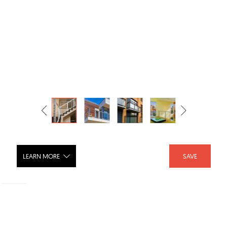
LEARN MORE
SAVE
DesignRail - Custom Aluminum