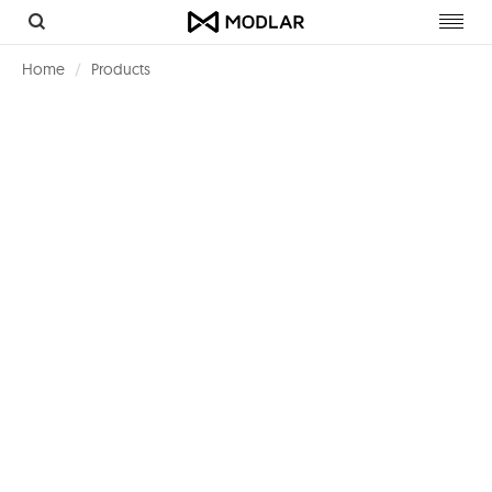
Toggl
navig
Home
Products