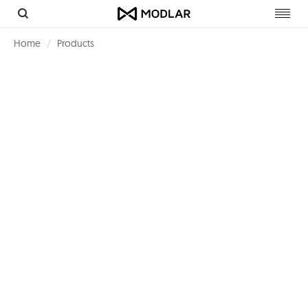
Toggl
navig
Home
Products