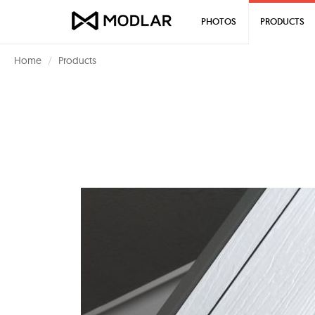
PHOTOS
PRODUCTS
Home
Products