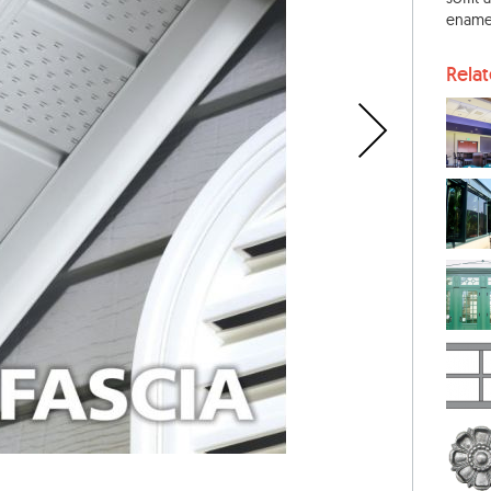
enamel
Rela