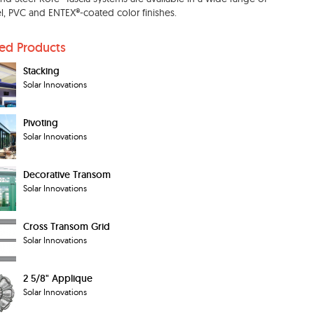
, PVC and ENTEX®-coated color finishes.
ted Products
Stacking
Solar Innovations
Pivoting
Solar Innovations
Decorative Transom
Solar Innovations
Cross Transom Grid
Solar Innovations
2 5/8" Applique
Solar Innovations