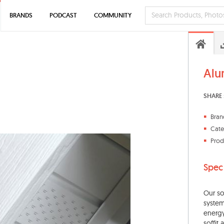
BRANDS
PODCAST
COMMUNITY
Alu
SHARE 
Bran
Cate
Prod
Spec
Our so
system
energy
soffit