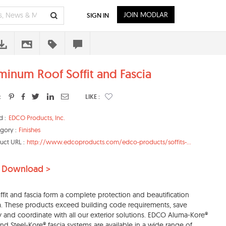
JOIN MODLAR
SIGN IN
minum Roof Soffit and Fascia
:
LIKE :
d :
EDCO Products, Inc.
gory :
Finishes
uct URL :
http://www.edcoproducts.com/edco-products/soffits-...
 Download >
ffit and fascia form a complete protection and beautification
. These products exceed building code requirements, save
 and coordinate with all our exterior solutions. EDCO Aluma-Kore®
 and Steel-Kore® fascia systems are available in a wide range of