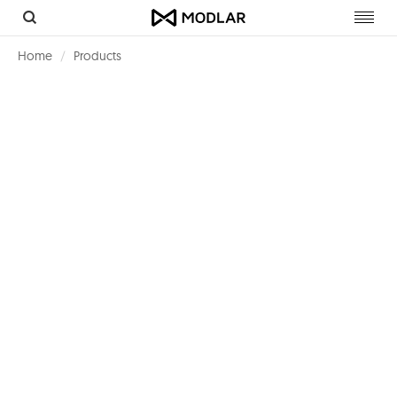
Toggl
navig
Home
Products