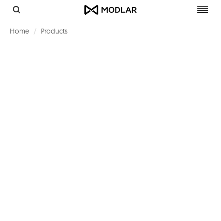
Toggl
navig
Home
Products