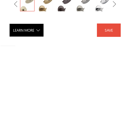
LEARN MORE
SAVE
TRINSIC® TempAssure® 17T Series
H2Okinetic® Shower Trim - T17T259-
H2O
SHARE :
LIKE :
Brand :
Delta Faucet
Category :
Shower Fixtures
Product URL :
https://www.deltafaucet.com/bathroom/product/T17T2...