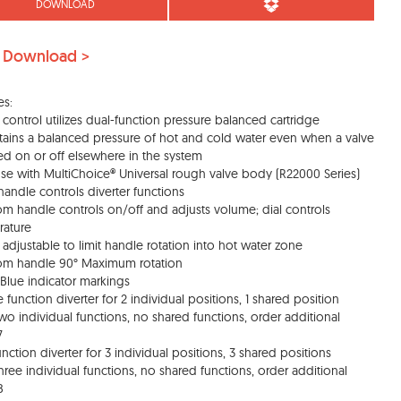
DOWNLOAD
 Download >
es:
 control utilizes dual-function pressure balanced cartridge
tains a balanced pressure of hot and cold water even when a valve
ned on or off elsewhere in the system
use with MultiChoice® Universal rough valve body (R22000 Series)
handle controls diverter functions
om handle controls on/off and adjusts volume; dial controls
rature
d adjustable to limit handle rotation into hot water zone
om handle 90° Maximum rotation
Blue indicator markings
e function diverter for 2 individual positions, 1 shared position
two individual functions, no shared functions, order additional
7
function diverter for 3 individual positions, 3 shared positions
three individual functions, no shared functions, order additional
8