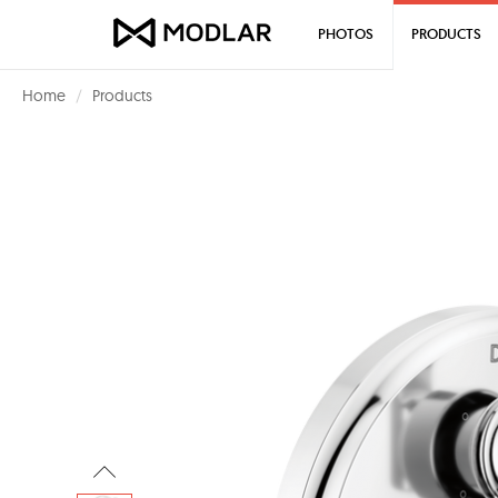
PHOTOS
PRODUCTS
Home
Products