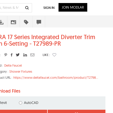
JOIN MODLAR
SIGN IN
RA 17 Series Integrated Diverter Trim
h 6-Setting - T27989-PR
:
LIKE :
d :
Delta Faucet
gory :
Shower Fixtures
uct URL :
https://www.deltafaucet.com/bathroom/product/T2798...
load Files
Revit
AutoCAD