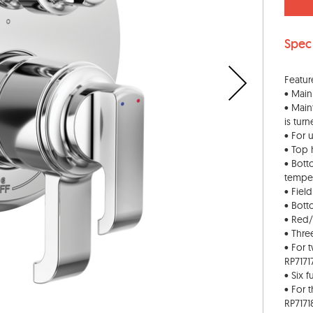
Spec
Featur
• Main
• Main
is tur
• For 
• Top 
• Bott
tempe
• Fiel
• Bott
• Red/
• Thre
• For 
RP7171
• Six 
• For 
RP7171