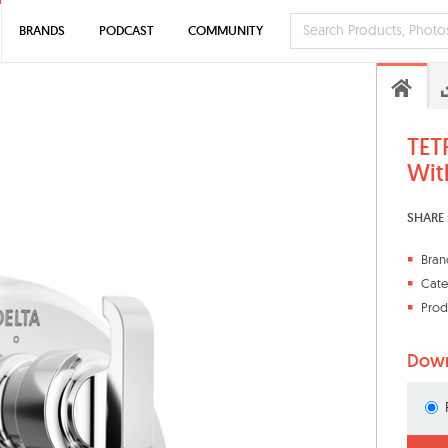
BRANDS
PODCAST
COMMUNITY
TET
Wit
SHARE 
Bran
Cate
Prod
Down