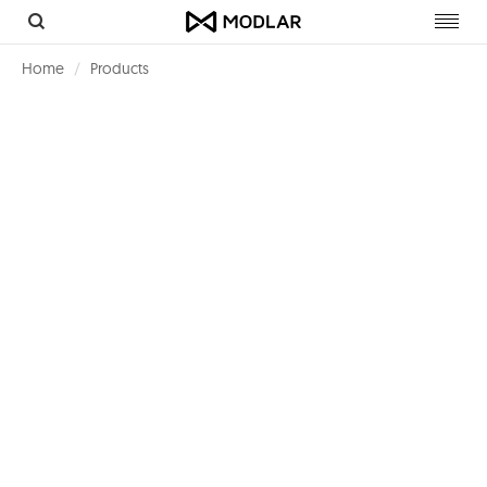
Toggl
navig
Home
Products