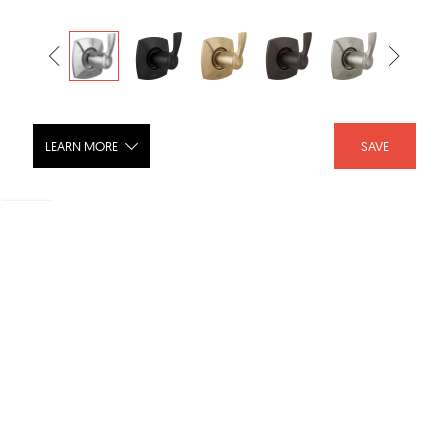
LEARN MORE
SAVE
STRYKE Six Function Diverter Trim -
T11976-PR
SHARE :
LIKE :
Brand :
Delta Faucet
Category :
Shower Fixtures
Product URL :
https://www.deltafaucet.com/bathroom/product/T1197...