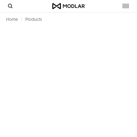
Toggl
navig
Home
Products