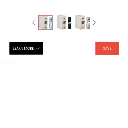
LEARN MORE
SAVE
SimpleSteam Kit - 6kW - 5P-EST06
SHARE :
LIKE :
Brand :
Delta Faucet
Category :
HVAC