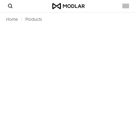
Toggl
navig
Home
Products