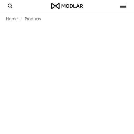
Toggl
navig
Home
Products