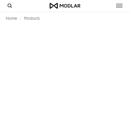
Toggl
navig
Home
Products