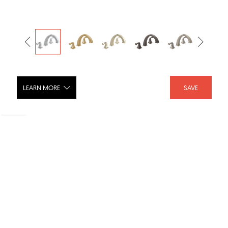
LEARN MORE
SAVE
DRYDEN Roman Tub Trim - T2751
SHARE :
LIKE :
Brand :
Delta Faucet
Category :
Bathroom Faucets
Product URL :
https://www.deltafaucet.com/bathroom/product/T2751...