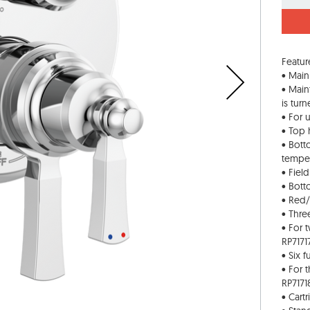
Featur
• Main
• Main
is tur
• For 
• Top 
• Bott
tempe
• Fiel
• Bott
• Red/
• Thre
• For 
RP7171
• Six 
• For 
RP7171
• Cart