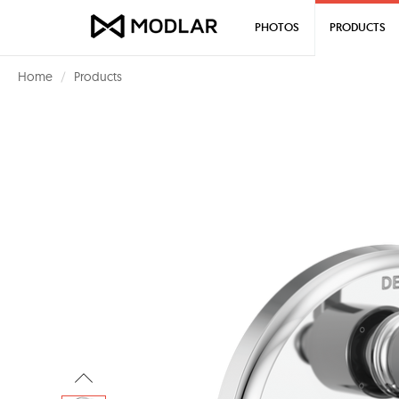
PHOTOS
PRODUCTS
Home
Products