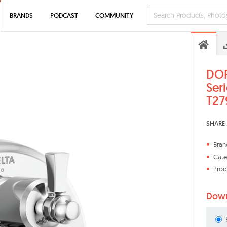
BRANDS
PODCAST
COMMUNITY
DOR
Seri
T27
SHARE 
Bran
Cate
Prod
Down