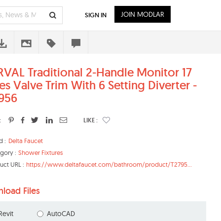
JOIN MODLAR
SIGN IN
VAL Traditional 2-Handle Monitor 17
es Valve Trim With 6 Setting Diverter -
956
:
LIKE :
d :
Delta Faucet
gory :
Shower Fixtures
uct URL :
https://www.deltafaucet.com/bathroom/product/T2795...
load Files
Revit
AutoCAD