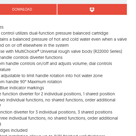
DOWNLOAD
es:
 control utilizes dual-function pressure balanced cartridge
tains a balanced pressure of hot and cold water even when a valve
ned on or off elsewhere in the system
use with MultiChoice® Universal rough valve body (R22000 Series)
handle controls diverter functions
om handle controls on/off and adjusts volume; dial controls
rature
d adjustable to limit handle rotation into hot water zone
om handle 90° Maximum rotation
Blue indicator markings
e function diverter for 2 individual positions, 1 shared position
two individual functions, no shared functions, order additional
7
function diverter for 3 individual positions, 3 shared positions
three individual functions, no shared functions, order additional
8
ridges included