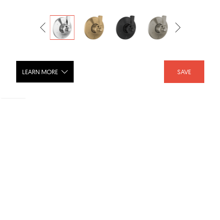
LEARN MORE
SAVE
DORVAL 6 Setting Diverter Trim -
T11956
SHARE :
LIKE :
Brand :
Delta Faucet
Category :
Shower Fixtures
Product URL :
https://www.deltafaucet.com/bathroom/product/T1195...