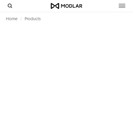
Toggl
navig
Home
Products