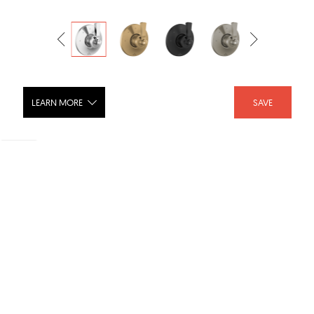
LEARN MORE
SAVE
DORVAL 3 Setting Diverter Trim -
T11856
SHARE :
LIKE :
Brand :
Delta Faucet
Category :
Shower Fixtures
Product URL :
https://www.deltafaucet.com/bathroom/product/T1185...