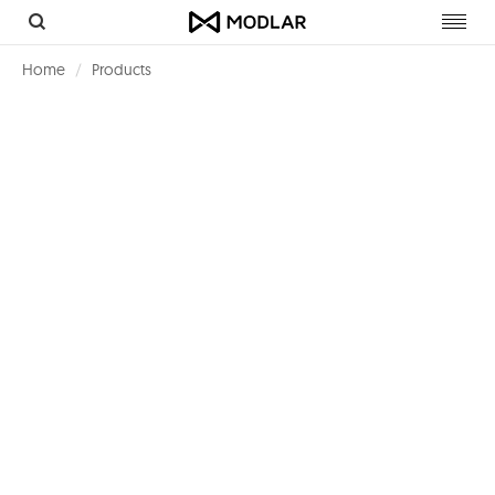
Toggl
navig
Home
Products