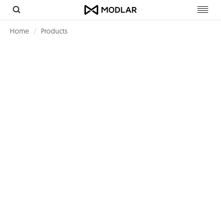
Toggl
navig
Home
Products