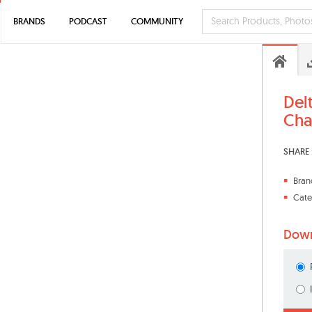
BRANDS
PODCAST
COMMUNITY
Del
Cha
SHARE 
Bran
Cate
Down