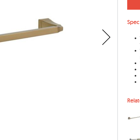
Spec
Rela