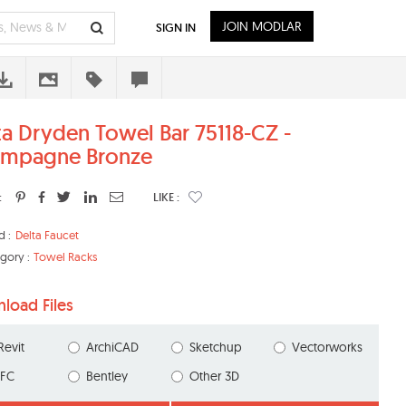
JOIN MODLAR
SIGN IN
ta Dryden Towel Bar 75118-CZ -
mpagne Bronze
:
LIKE :
d :
Delta Faucet
gory :
Towel Racks
load Files
Revit
ArchiCAD
Sketchup
Vectorworks
IFC
Bentley
Other 3D