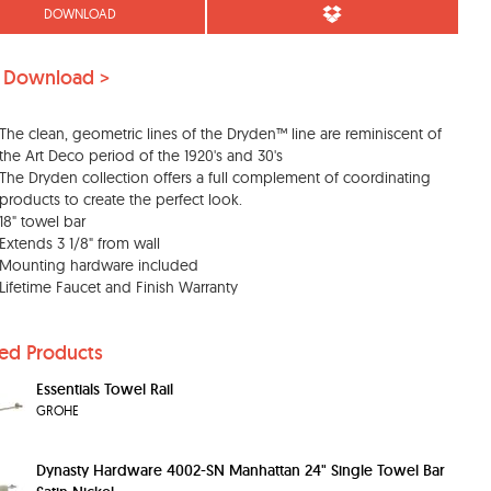
DOWNLOAD
 Download >
The clean, geometric lines of the Dryden™ line are reminiscent of
the Art Deco period of the 1920's and 30's
The Dryden collection offers a full complement of coordinating
products to create the perfect look.
18" towel bar
Extends 3 1/8" from wall
Mounting hardware included
Lifetime Faucet and Finish Warranty
ted Products
Essentials Towel Rail
GROHE
Dynasty Hardware 4002-SN Manhattan 24" Single Towel Bar