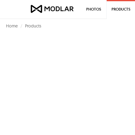
PHOTOS
PRODUCTS
Home
Products