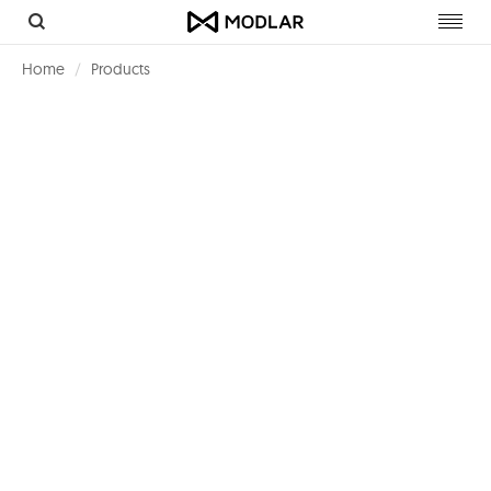
Toggl
navig
Home
Products