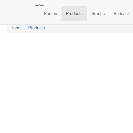
Photos
Products
Brands
Podcast
Home
Products