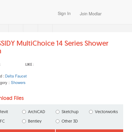
Sign In
Join Modlar
SIDY MultiChoice 14 Series Shower
m
:
LIKE :
d :
Delta Faucet
gory :
Showers
load Files
Revit
ArchiCAD
Sketchup
Vectorworks
IFC
Bentley
Other 3D