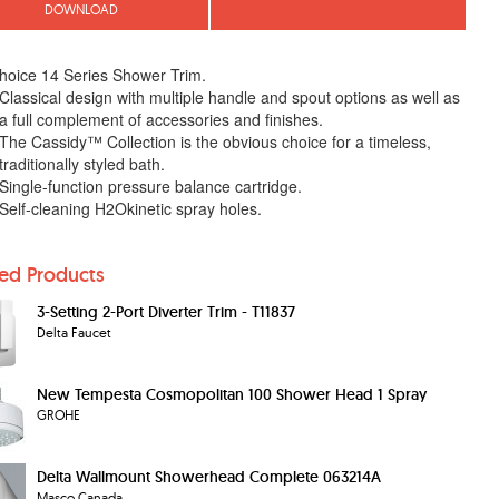
DOWNLOAD
hoice 14 Series Shower Trim.
Classical design with multiple handle and spout options as well as
a full complement of accessories and finishes.
The Cassidy™ Collection is the obvious choice for a timeless,
traditionally styled bath.
Single-function pressure balance cartridge.
Self-cleaning H2Okinetic spray holes.
ted Products
3-Setting 2-Port Diverter Trim - T11837
Delta Faucet
New Tempesta Cosmopolitan 100 Shower Head 1 Spray
GROHE
Delta Wallmount Showerhead Complete 063214A
Masco Canada