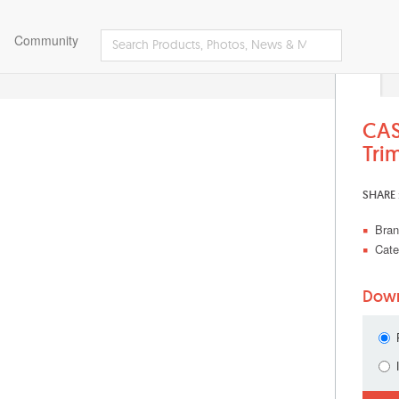
Community
CAS
Tri
SHARE 
Bran
Cate
Down