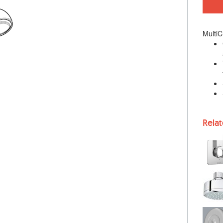
MultiC
Rela