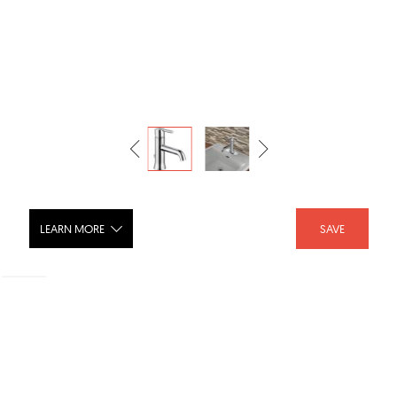
LEARN MORE
SAVE
Bath Trinsic FG559LF
SHARE :
LIKE :