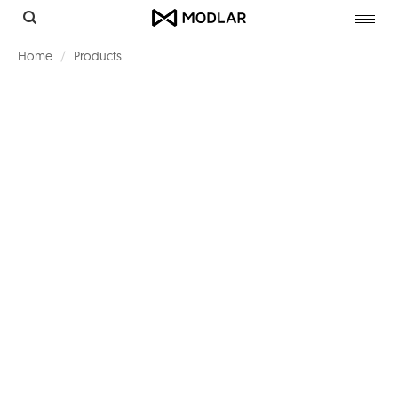
Toggl
navig
Home
Products