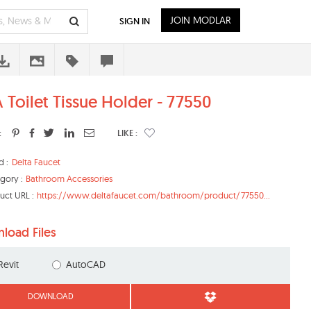
JOIN MODLAR
SIGN IN
 Toilet Tissue Holder - 77550
:
LIKE :
d :
Delta Faucet
gory :
Bathroom Accessories
uct URL :
https://www.deltafaucet.com/bathroom/product/77550...
load Files
Revit
AutoCAD
DOWNLOAD