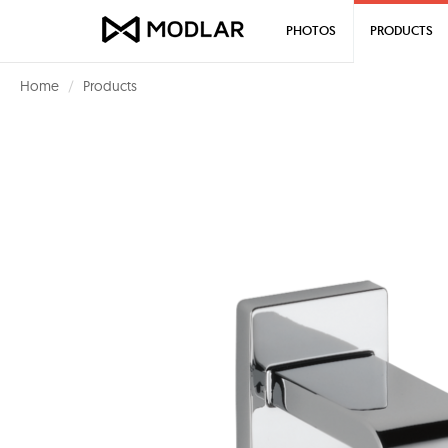
PHOTOS
PRODUCTS
Home
Products