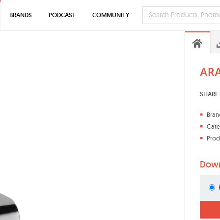
BRANDS
PODCAST
COMMUNITY
ARA
SHARE 
Bran
Cate
Prod
Down