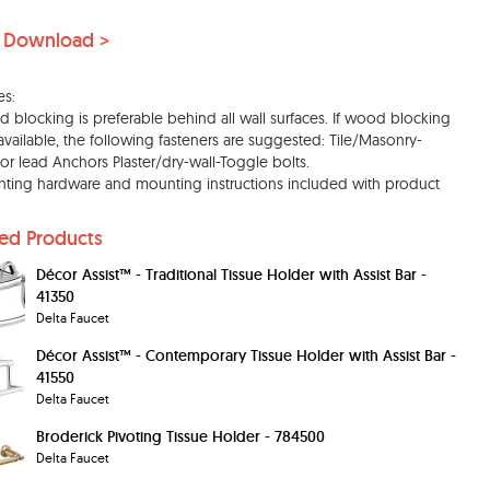
 Download >
es:
 blocking is preferable behind all wall surfaces. If wood blocking
 available, the following fasteners are suggested: Tile/Masonry-
c or lead Anchors Plaster/dry-wall-Toggle bolts.
ting hardware and mounting instructions included with product
ted Products
Décor Assist™ - Traditional Tissue Holder with Assist Bar -
41350
Delta Faucet
Décor Assist™ - Contemporary Tissue Holder with Assist Bar -
41550
Delta Faucet
Broderick Pivoting Tissue Holder - 784500
Delta Faucet