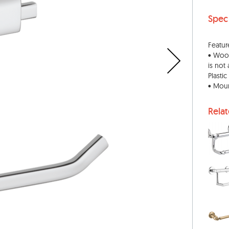
Spec
Featur
• Wood
is not
Plasti
• Moun
Rela