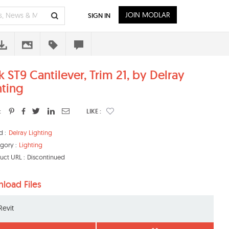
JOIN MODLAR
SIGN IN
k ST9 Cantilever, Trim 21, by Delray
hting
:
LIKE :
d :
Delray Lighting
gory :
Lighting
uct URL :
Discontinued
load Files
Revit