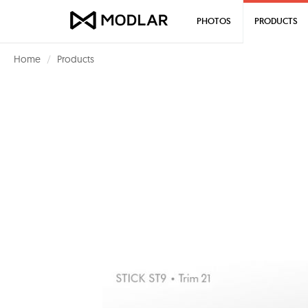
PHOTOS
PRODUCTS
Home
Products