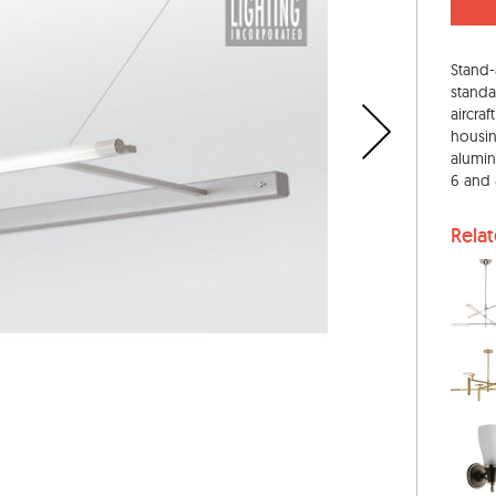
Stand-
standa
aircra
housing
alumin
6 and 8
Rela