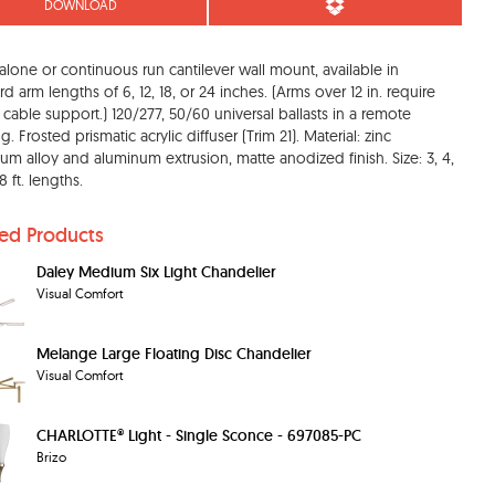
DOWNLOAD
alone or continuous run cantilever wall mount, available in
rd arm lengths of 6, 12, 18, or 24 inches. (Arms over 12 in. require
ft cable support.) 120/277, 50/60 universal ballasts in a remote
. Frosted prismatic acrylic diffuser (Trim 21). Material: zinc
um alloy and aluminum extrusion, matte anodized finish. Size: 3, 4,
 ft. lengths.
ted Products
Daley Medium Six Light Chandelier
Visual Comfort
Melange Large Floating Disc Chandelier
Visual Comfort
CHARLOTTE® Light - Single Sconce - 697085-PC
Brizo