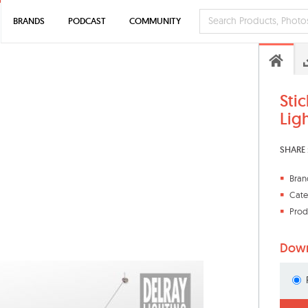
BRANDS
PODCAST
COMMUNITY
Stic
Lig
SHARE 
Bran
Cate
Prod
Down