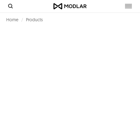
Toggl
navig
Home
Products