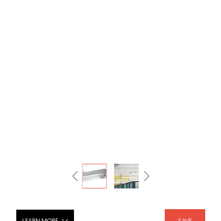
LEARN MORE
SAVE