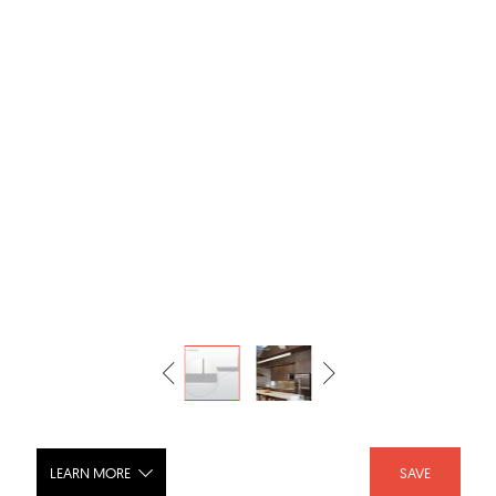
LEARN MORE
SAVE