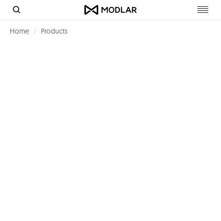
Toggl
navig
Home
Products