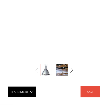
LEARN MORE
SAVE