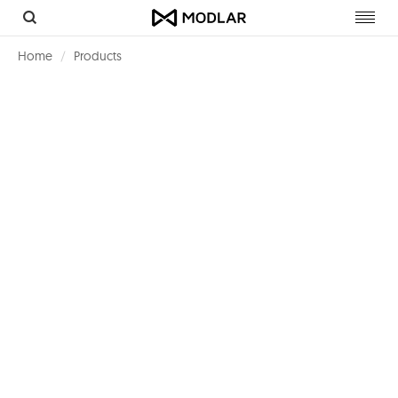
Toggl
navig
Home
Products